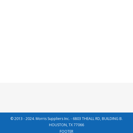
33KM TYPE
Read more
© 2013 - 2024. Morris Suppliers Inc. - 6803 THEALL RD, BUILDING B.
HOUSTON, TX 77066
FOOTER