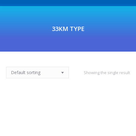
33KM TYPE
Showing the single result