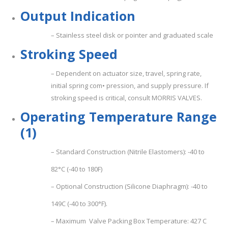
O
u
t
p
u
t
I
n
d
i
c
a
t
i
o
n
– Stainless steel disk or pointer and graduated scale
S
t
r
o
k
i
n
g
Spee
d
– Dependent on actuator size, travel, spring rate,
initial spring com• pression, and supply pressure. If
stroking speed is critical, consult MORRIS VALVES.
Ope
ra
ting Temperature Range
(1)
– Standard Construction (Nitrile Elastomers): -40 to
82°C (-40 to 180F)
– Optional Construction (Silicone Diaphragm): -40 to
149C (-40 to 300°F).
– Maximum Valve Packing Box Temperature: 427 C