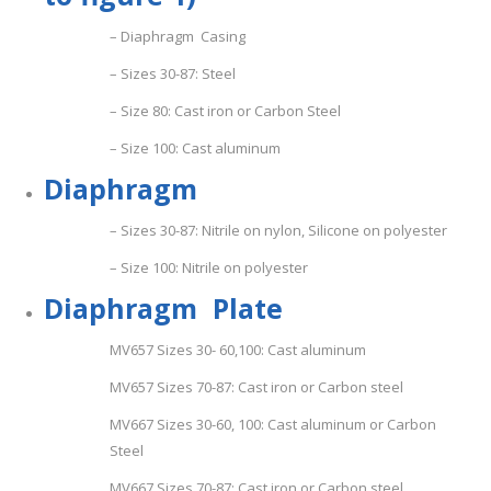
– Diaphragm Casing
– Sizes 30-87: Steel
– Size 80: Cast iron or Carbon Steel
– Size 100: Cast aluminum
D
i
ap
h
r
a
g
m
– Sizes 30-87: Nitrile on nylon, Silicone on polyester
– Size 100: Nitrile on polyester
D
i
ap
hra
g
m Plate
MV657 Sizes 30- 60,100: Cast aluminum
MV657 Sizes 70-87: Cast iron or Carbon steel
MV667 Sizes 30-60, 100: Cast aluminum or Carbon
Steel
MV667 Sizes 70-87: Cast iron or Carbon steel