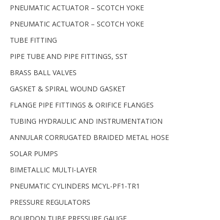
PNEUMATIC ACTUATOR – SCOTCH YOKE
PNEUMATIC ACTUATOR – SCOTCH YOKE
TUBE FITTING
PIPE TUBE AND PIPE FITTINGS, SST
BRASS BALL VALVES
GASKET & SPIRAL WOUND GASKET
FLANGE PIPE FITTINGS & ORIFICE FLANGES
TUBING HYDRAULIC AND INSTRUMENTATION
ANNULAR CORRUGATED BRAIDED METAL HOSE
SOLAR PUMPS
BIMETALLIC MULTI-LAYER
PNEUMATIC CYLINDERS MCYL-PF1-TR1
PRESSURE REGULATORS
BOURDON TUBE PRESSURE GAUGE