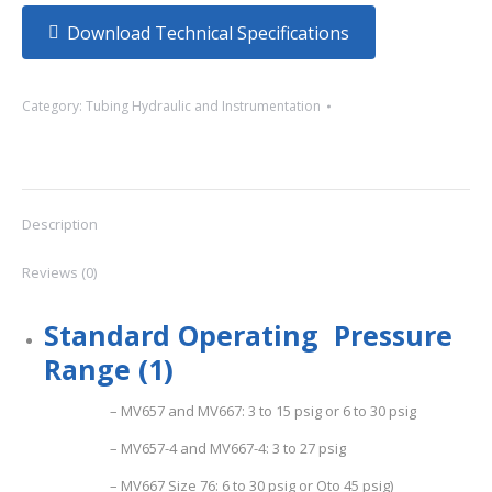
Download Technical Specifications
Category:
Tubing Hydraulic and Instrumentation
Description
Reviews (0)
S
t
and
a
r
d
Ope
ratin
g Pressure
Range (1)
– MV657 and MV667: 3 to 15 psig or 6 to 30 psig
– MV657-4 and MV667-4: 3 to 27 psig
– MV667 Size 76: 6 to 30 psig or Oto 45 psig)