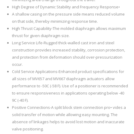
High Degree of Dynamic Stability and Frequency Response•
A shallow casing on the pressure side means reduced volume
on that side, thereby minimizing response time.
High Thrust Capability-The molded diaphragm allows maximum
thrust for given diaphragm size.
Long Service Life-Rugged thick-walled cast iron and steel
construction provides increased stability, corrosion protection,
and protection from deformation should over-pressurization
occur.
Cold Service Applications-Enhanced product specifications for
all sizes of MV657 and MV667 diaphragm actuators allow
performance to -50C (-58 F). Use of a positioner is recommended
to ensure responsiveness in applications operating below -40
9C (-40 F).
Positive Connections-A split block stem connection pro• vides a
solid transfer of motion while allowing easy mounting. The
absence of linkages helps to avoid lost motion and inaccurate
valve positioning.