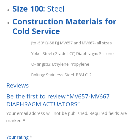
Size 100:
Steel
Con
s
tru
c
ti
o
n Materials for
Cold Service
[to -50°C(-58 F)] MV657 and MV667–all sizes
Yoke: Steel (Grade LCC) Diaphragm: Silicone
O-Rings:(3) Ethylene Propylene
Bolting: Stainless Steel B8M CI 2
Reviews
Be the first to review “MV657-MV667
DIAPHRAGM ACTUATORS”
Your email address will not be published.
Required fields are
marked
*
Your rating
*