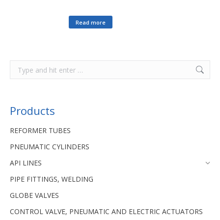
Read more
Products
REFORMER TUBES
PNEUMATIC CYLINDERS
API LINES
PIPE FITTINGS, WELDING
GLOBE VALVES
CONTROL VALVE, PNEUMATIC AND ELECTRIC ACTUATORS