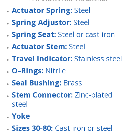
Ac
tu
a
t
o
r Spring:
Steel
Sp
rin
g Adjustor:
Steel
Sp
rin
g Seat:
Steel or cast iron
Ac
tu
a
t
o
r Stem:
Steel
T
r
a
ve
l
I
n
d
ic
a
t
o
r
:
Stainless steel
O
–
R
i
n
g
s
:
Nitrile
Sea
l Bushing:
Brass
S
t
e
m
C
o
n
n
e
c
t
o
r
:
Zinc-plated
steel
Y
o
k
e
Sizes 30-80:
Cast iron or steel