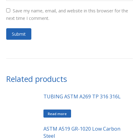
Save my name, email, and website in this browser for the
next time I comment.
Related products
TUBING ASTM A269 TP 316 316L
Read more
ASTM A519 GR-1020 Low Carbon
Steel