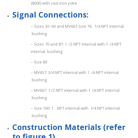
(800F) with cast iron yoke
S
i
g
n
a
l Connections:
– Sizes 30- 60 and MV667 Size 76: 1/4 NPT internal
bushing
– Sizes 70 and 87: 1 /2 NPT internal with 1 /4 NPT
internal bushing
– Size 80
– MV657: 3/4 NPT internal with 1 /4 NPT internal
bushing
– MV667: 1 /2 NPT internal with 1 /4 NPT internal
bushing
– Size 100: 1 NPT internal with 1/4 NPT internal
bushing
Con
s
tru
c
ti
o
n Materials (refer
to figure 1)