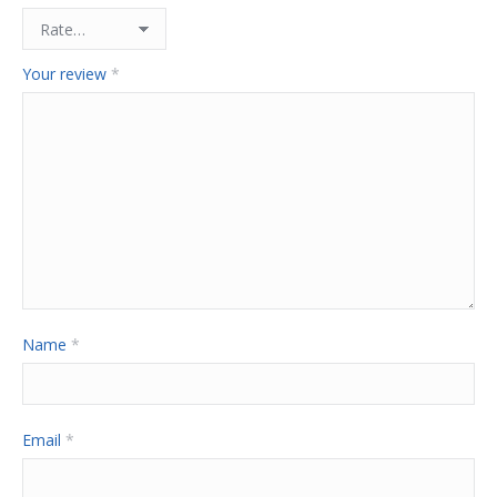
Your review
*
Name
*
Email
*