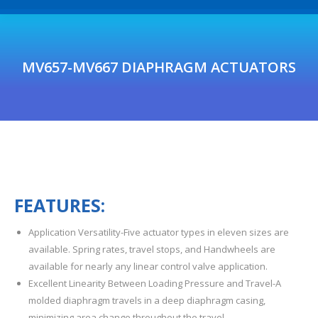
MV657-MV667 DIAPHRAGM ACTUATORS
F
E
A
T
U
R
ES
:
Application Versatility-Five actuator types in eleven sizes are
available. Spring rates, travel stops, and Handwheels are
available for nearly any linear control valve application.
Excellent Linearity Between Loading Pressure and Travel-A
molded diaphragm travels in a deep diaphragm casing,
minimizing area change throughout the travel.