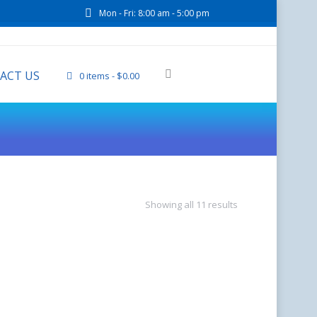
Mon - Fri: 8:00 am - 5:00 pm
ACT US
0 items
$0.00
Showing all 11 results