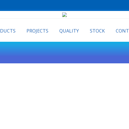
ODUCTS
PROJECTS
QUALITY
STOCK
CONT