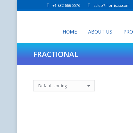
+1 832 666 5576
sales@morrisup.com
HOME
ABOUT US
PR
FRACTIONAL