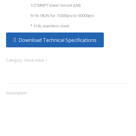
1/2”MNPT lower mount (LM)
9/16-18UN for 15000psi to 60000psi
* 316L stainless steel
Download Technical Specifications
Category:
Check Valve
Description