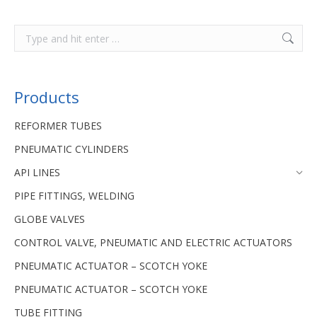
Products
REFORMER TUBES
PNEUMATIC CYLINDERS
API LINES
PIPE FITTINGS, WELDING
GLOBE VALVES
CONTROL VALVE, PNEUMATIC AND ELECTRIC ACTUATORS
PNEUMATIC ACTUATOR – SCOTCH YOKE
PNEUMATIC ACTUATOR – SCOTCH YOKE
TUBE FITTING