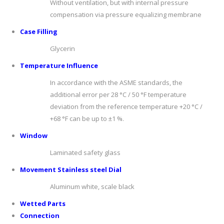
Without ventilation, but with internal pressure
compensation via pressure equalizing membrane
C
ase
F
illing
Glycerin
T
emp
er
a
tur
e
I
nfluenc
e
In accordance with the ASME standards, the
additional error per 28 °C / 50 °F temperature
deviation from the reference temperature +20 °C /
+68 °F can be up to ±1 %.
W
indo
w
Laminated safety glass
Movement Stainless steel Dial
Aluminum white, scale black
Wetted Parts
Connection