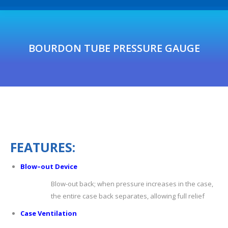
BOURDON TUBE PRESSURE GAUGE
F
E
A
T
U
R
E
S
:
Blow
–
out
De
vic
e
Blow-out back; when pressure increases in the case,
the entire case back separates, allowing full relief
C
ase
V
entilation