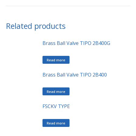
Related products
Brass Ball Valve TIPO 2B400G
Read more
Brass Ball Valve TIPO 2B400
Read more
FSCKV TYPE
Read more