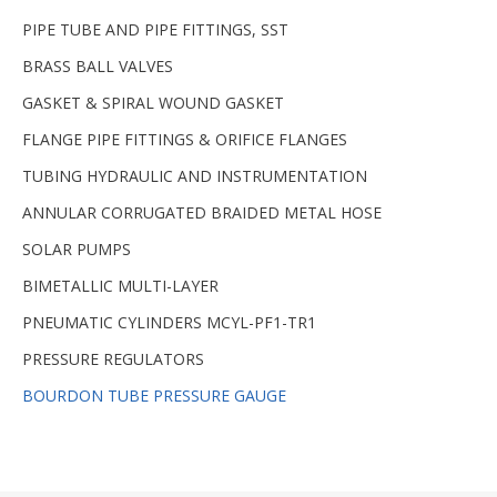
PIPE TUBE AND PIPE FITTINGS, SST
BRASS BALL VALVES
GASKET & SPIRAL WOUND GASKET
FLANGE PIPE FITTINGS & ORIFICE FLANGES
TUBING HYDRAULIC AND INSTRUMENTATION
ANNULAR CORRUGATED BRAIDED METAL HOSE
SOLAR PUMPS
BIMETALLIC MULTI-LAYER
PNEUMATIC CYLINDERS MCYL-PF1-TR1
PRESSURE REGULATORS
BOURDON TUBE PRESSURE GAUGE