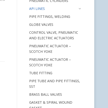
PNEUMATIC CYLINDERS
API LINES
PIPE FITTINGS, WELDING
GLOBE VALVES
CONTROL VALVE, PNEUMATIC
AND ELECTRIC ACTUATORS
PNEUMATIC ACTUATOR –
SCOTCH YOKE
PNEUMATIC ACTUATOR –
SCOTCH YOKE
TUBE FITTING
PIPE TUBE AND PIPE FITTINGS,
SST
BRASS BALL VALVES
GASKET & SPIRAL WOUND
GASKET