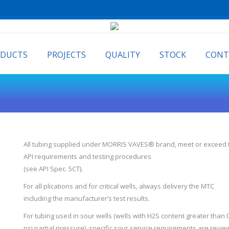
ODUCTS
PROJECTS
QUALITY
STOCK
CONT
All tubing supplied under MORRIS VAVES® brand, meet or exceed 
API requirements and testing procedures
(see API Spec. 5CT).
For all plications and for critical wells, always delivery the MTC
including the manufacturer’s test results.
For tubing used in sour wells (wells with H2S content greater than 
psi partial pressure), specific sour service requirements are revi