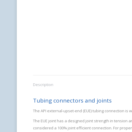
Description
Tubing connectors and joints
The API external-upset-end (EUE) tubing connection is w
The EUE joint has a designed joint strength in tension a
considered a 100% joint efficient connection. For prope