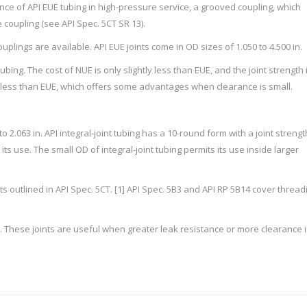
ance of API EUE tubing in high-pressure service, a grooved coupling, which
 coupling (see API Spec. 5CT SR 13).
plings are available. API EUE joints come in OD sizes of 1.050 to 4.500 in.
ing. The cost of NUE is only slightly less than EUE, and the joint strength 
is less than EUE, which offers some advantages when clearance is small.
 to 2.063 in. API integral-joint tubing has a 10-round form with a joint strengt
its use. The small OD of integral-joint tubing permits its use inside larger
outlined in API Spec. 5CT. [1] API Spec. 5B3 and API RP 5B14 cover thread
. These joints are useful when greater leak resistance or more clearance i