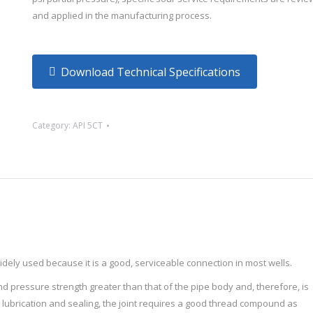
and applied in the manufacturing process.
Download Technical Specifications
Category:
API 5CT
idely used because it is a good, serviceable connection in most wells.
nd pressure strength greater than that of the pipe body and, therefore, is
r lubrication and sealing, the joint requires a good thread compound as