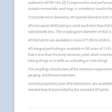
outlined in API RP 5A3. [2] To improve the seal perform
accepts nonmetallic seal rings, is sometimes used in the
To provide more clearance, API special clearance EUE cou
API non-upset (NUE) tubing is used much less than EUE tub
substantially less. The coupling joint diameter of NUE 
API NUE joints are available in sizes of 1.050 to 4.500 in.
API integral-joint tubing is available in OD sizes of 1.315
that is less than the body minimum yield, which restricts 
tubing strings or in wells as unloading or vent strings.
The couplings should meet all the minimum requirements 
gauging, and thread inspection.
Several proprietary (non-API) connections are available
needed than that provided by the standard API joints.