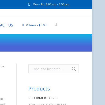
Mon - Fri: 8:00 am - 5:00 pm
ACT US
0 items
$0.00
the
Products
REFORMER TUBES
0.05
ewed