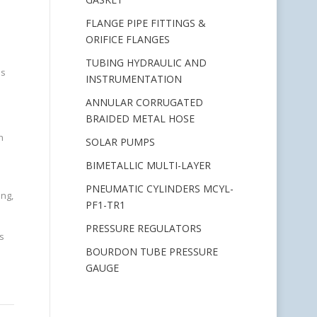
FLANGE PIPE FITTINGS &
ORIFICE FLANGES
TUBING HYDRAULIC AND
is
INSTRUMENTATION
ANNULAR CORRUGATED
BRAIDED METAL HOSE
h
SOLAR PUMPS
BIMETALLIC MULTI-LAYER
PNEUMATIC CYLINDERS MCYL-
ing,
PF1-TR1
PRESSURE REGULATORS
s
BOURDON TUBE PRESSURE
GAUGE