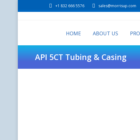
+1 832 666 5576
sales@morrisup.com
HOME
ABOUT US
PR
API 5CT Tubing & Casing