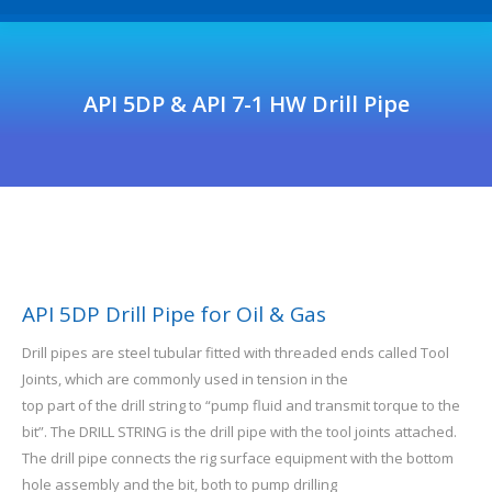
API 5DP & API 7-1 HW Drill Pipe
API 5DP Drill Pipe for Oil & Gas
Drill pipes are steel tubular fitted with threaded ends called Tool
Joints, which are commonly used in tension in the
top part of the drill string to “pump fluid and transmit torque to the
bit”. The DRILL STRING is the drill pipe with the tool joints attached.
The drill pipe connects the rig surface equipment with the bottom
hole assembly and the bit, both to pump drilling