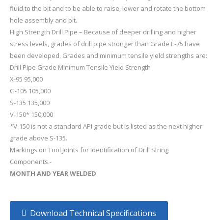
fluid to the bit and to be able to raise, lower and rotate the bottom
hole assembly and bit.
High Strength Drill Pipe – Because of deeper drilling and higher
stress levels, grades of drill pipe stronger than Grade E-75 have
been developed. Grades and minimum tensile yield strengths are:
Drill Pipe Grade Minimum Tensile Yield Strength
X-95 95,000
G-105 105,000
S-135 135,000
V-150* 150,000
*V-150 is not a standard API grade but is listed as the next higher
grade above S-135.
Markings on Tool Joints for Identification of Drill String
Components.-
MONTH AND YEAR WELDED
Download Technical Specifications