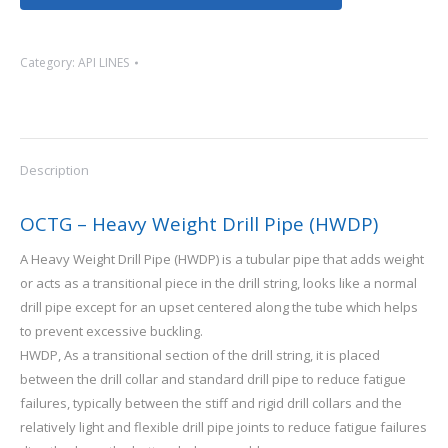
Category:
API LINES
Description
OCTG – Heavy Weight Drill Pipe (HWDP)
A Heavy Weight Drill Pipe (HWDP) is a tubular pipe that adds weight
or acts as a transitional piece in the drill string, looks like a normal
drill pipe except for an upset centered along the tube which helps
to prevent excessive buckling.
HWDP, As a transitional section of the drill string, it is placed
between the drill collar and standard drill pipe to reduce fatigue
failures, typically between the stiff and rigid drill collars and the
relatively light and flexible drill pipe joints to reduce fatigue failures