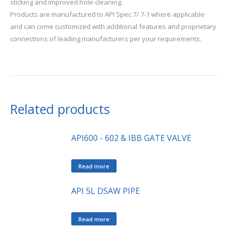
sticking and improved hole-cleaning.
Products are manufactured to API Spec.7/ 7-1 where applicable
and can come customized with additional features and proprietary
connections of leading manufacturers per your requirements.
Related products
API600 - 602 & IBB GATE VALVE
Read more
API 5L DSAW PIPE
Read more