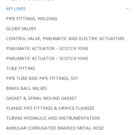
API LINES
PIPE FITTINGS, WELDING
GLOBE VALVES
CONTROL VALVE, PNEUMATIC AND ELECTRIC ACTUATORS
PNEUMATIC ACTUATOR – SCOTCH YOKE
PNEUMATIC ACTUATOR – SCOTCH YOKE
TUBE FITTING
PIPE TUBE AND PIPE FITTINGS, SST
BRASS BALL VALVES
GASKET & SPIRAL WOUND GASKET
FLANGE PIPE FITTINGS & ORIFICE FLANGES
TUBING HYDRAULIC AND INSTRUMENTATION
ANNULAR CORRUGATED BRAIDED METAL HOSE