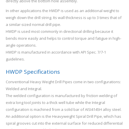
directly above the bottom hole assembly.
In other applications the HWDP is used as an additional weight to
weigh down the drill string. Its wall thickness is up to 3 times that of
a similar-sized normal drill pipe.
HWDP is used most commonly in directional drilling because it
bends more easily and helps to control torque and fatigue in high-
angle operations.
HWDP is manufactured in accordance with API Spec. 7/7-1
guidelines.
HWDP Specifications
Conventional Heavy Weight Drill Pipes come in two configurations:
Welded and Integral.
The welded configuration is manufactured by friction welding of
extra long tool joints to a thick well tube while the Integral
configuration is machined from a solid bar of AISI4145H alloy steel.
An additional option is the Heavyweight Spiral Drill Pipe, which has
spiral grooves cut into the external surface for reduced differential