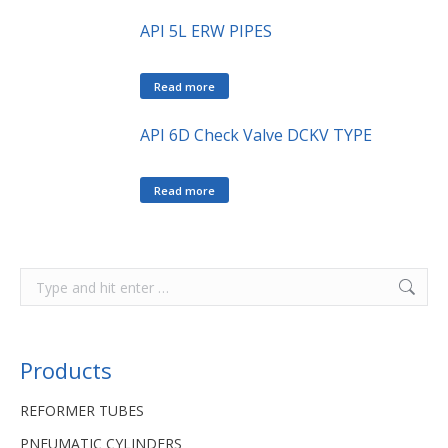
API 5L ERW PIPES
Read more
API 6D Check Valve DCKV TYPE
Read more
Products
REFORMER TUBES
PNEUMATIC CYLINDERS