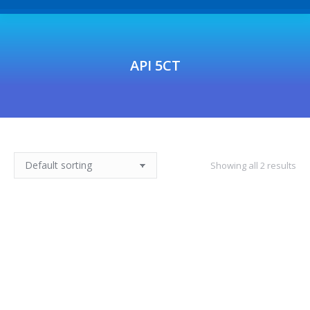
API 5CT
Showing all 2 results