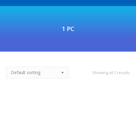
1 PC
Showing all 2 results