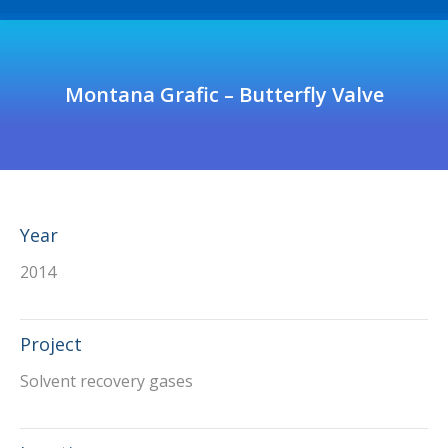
Montana Grafic – Butterfly Valve
Year
2014
Project
Solvent recovery gases