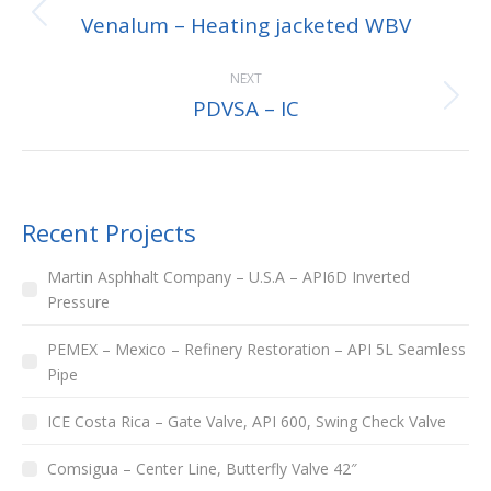
Venalum – Heating jacketed WBV
NEXT
PDVSA – IC
Recent Projects
Martin Asphhalt Company – U.S.A – API6D Inverted
Pressure
PEMEX – Mexico – Refinery Restoration – API 5L Seamless
Pipe
ICE Costa Rica – Gate Valve, API 600, Swing Check Valve
Comsigua – Center Line, Butterfly Valve 42″