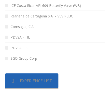
ICE Costa Rica -API 609 Butterfly Valve (WB)
Refinería de Cartagena S.A. – VLV PLUG
Comsigua, C.A.
PDVSA – HL
PDVSA – IC
SGO Group Corp
EXPERIENCE LIST