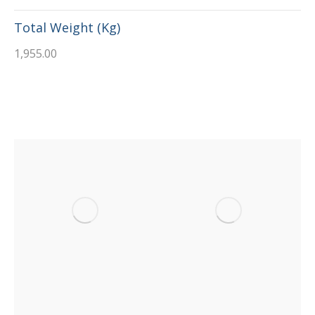
Total Weight (Kg)
1,955.00