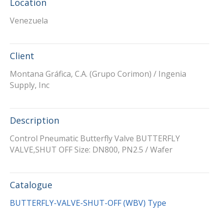
Location
Venezuela
Client
Montana Gráfica, C.A. (Grupo Corimon) / Ingenia
Supply, Inc
Description
Control Pneumatic Butterfly Valve BUTTERFLY
VALVE,SHUT OFF Size: DN800, PN2.5 / Wafer
Catalogue
BUTTERFLY-VALVE-SHUT-OFF (WBV) Type