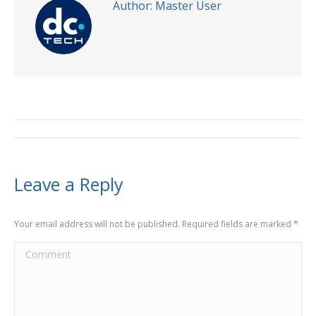
Author:
Master User
Leave a Reply
Your email address will not be published. Required fields are marked
*
Comment