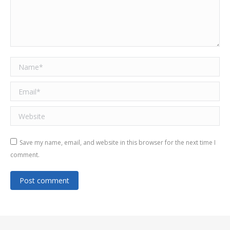
Name *
Email *
Website
Save my name, email, and website in this browser for the next time I
comment.
Post comment