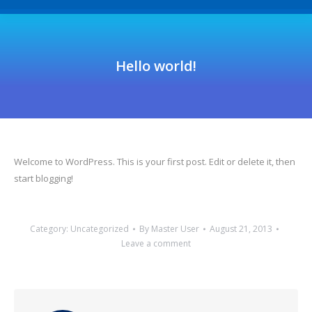
Hello world!
Welcome to WordPress. This is your first post. Edit or delete it, then
start blogging!
Category:
Uncategorized
By
Master User
August 21, 2013
Leave a comment