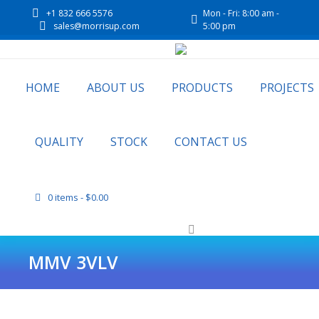
+1 832 666 5576
Mon - Fri: 8:00 am -
sales@morrisup.com
5:00 pm
HOME
ABOUT US
PRODUCTS
PROJECTS
QUALITY
STOCK
CONTACT US
0 items
$0.00
MMV 3VLV