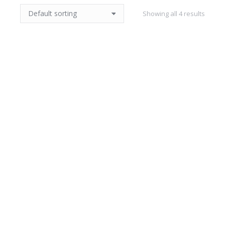
Showing all 4 results