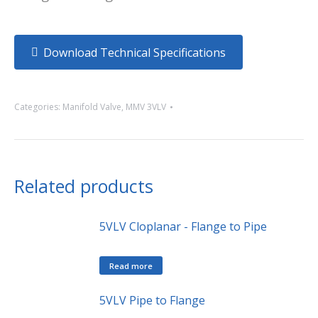
Download Technical Specifications
Categories:
Manifold Valve
,
MMV 3VLV
Related products
5VLV Cloplanar - Flange to Pipe
Read more
5VLV Pipe to Flange