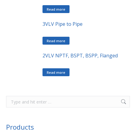
Read more
3VLV Pipe to Pipe
Read more
2VLV NPTF, BSPT, BSPP, Flanged
Read more
Products