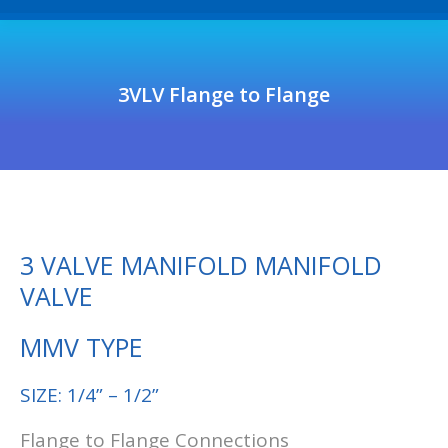
3VLV Flange to Flange
3 VALVE MANIFOLD MANIFOLD
VALVE
MMV TYPE
SIZE: 1/4” – 1/2”
Flange to Flange Connections