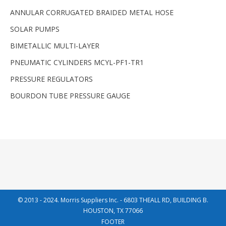
ANNULAR CORRUGATED BRAIDED METAL HOSE
SOLAR PUMPS
BIMETALLIC MULTI-LAYER
PNEUMATIC CYLINDERS MCYL-PF1-TR1
PRESSURE REGULATORS
BOURDON TUBE PRESSURE GAUGE
© 2013 - 2024. Morris Suppliers Inc. - 6803 THEALL RD, BUILDING B.
HOUSTON, TX 77066
FOOTER