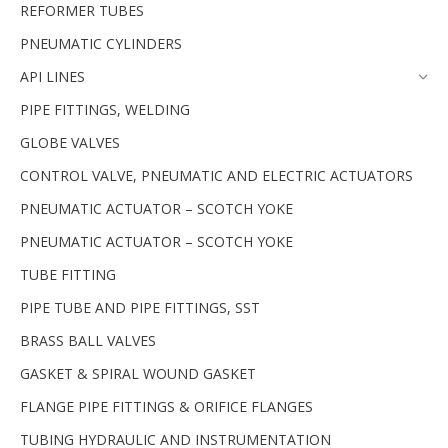
REFORMER TUBES
PNEUMATIC CYLINDERS
API LINES
PIPE FITTINGS, WELDING
GLOBE VALVES
CONTROL VALVE, PNEUMATIC AND ELECTRIC ACTUATORS
PNEUMATIC ACTUATOR – SCOTCH YOKE
PNEUMATIC ACTUATOR – SCOTCH YOKE
TUBE FITTING
PIPE TUBE AND PIPE FITTINGS, SST
BRASS BALL VALVES
GASKET & SPIRAL WOUND GASKET
FLANGE PIPE FITTINGS & ORIFICE FLANGES
TUBING HYDRAULIC AND INSTRUMENTATION