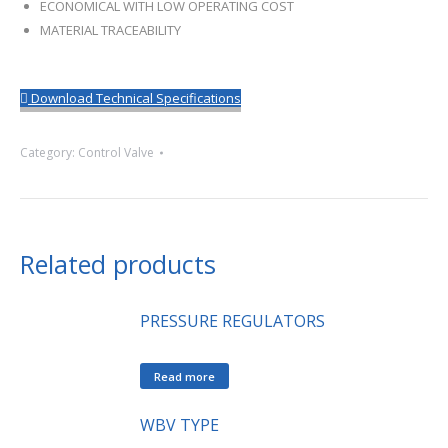
ECONOMICAL WITH LOW OPERATING COST
MATERIAL TRACEABILITY
Download Technical Specifications
Category:
Control Valve
Related products
PRESSURE REGULATORS
Read more
WBV TYPE