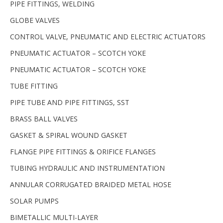
PIPE FITTINGS, WELDING
GLOBE VALVES
CONTROL VALVE, PNEUMATIC AND ELECTRIC ACTUATORS
PNEUMATIC ACTUATOR – SCOTCH YOKE
PNEUMATIC ACTUATOR – SCOTCH YOKE
TUBE FITTING
PIPE TUBE AND PIPE FITTINGS, SST
BRASS BALL VALVES
GASKET & SPIRAL WOUND GASKET
FLANGE PIPE FITTINGS & ORIFICE FLANGES
TUBING HYDRAULIC AND INSTRUMENTATION
ANNULAR CORRUGATED BRAIDED METAL HOSE
SOLAR PUMPS
BIMETALLIC MULTI-LAYER