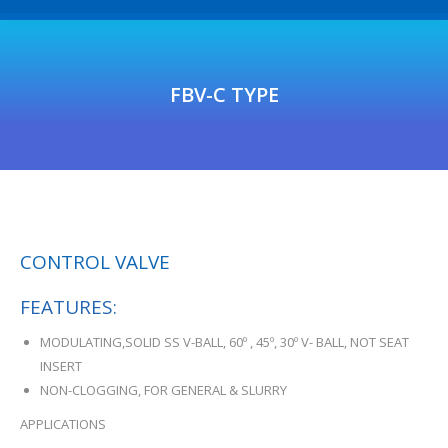
FBV-C TYPE
CONTROL VALVE
FEATURES:
MODULATING,SOLID SS V-BALL, 60º , 45º, 30º V- BALL, NOT SEAT
INSERT
NON-CLOGGING, FOR GENERAL & SLURRY
APPLICATIONS