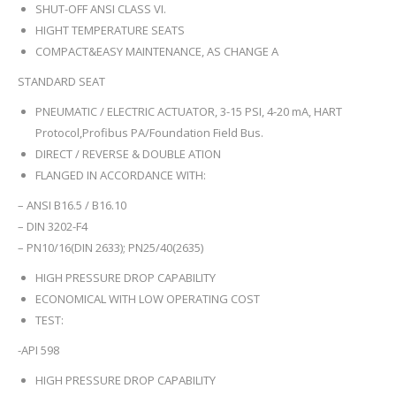
SHUT-OFF ANSI CLASS VI.
HIGHT TEMPERATURE SEATS
COMPACT&EASY MAINTENANCE, AS CHANGE A
STANDARD SEAT
PNEUMATIC / ELECTRIC ACTUATOR, 3-15 PSI, 4-20 mA, HART
Protocol,Profibus PA/Foundation Field Bus.
DIRECT / REVERSE & DOUBLE ATION
FLANGED IN ACCORDANCE WITH:
– ANSI B16.5 / B16.10
– DIN 3202-F4
– PN10/16(DIN 2633); PN25/40(2635)
HIGH PRESSURE DROP CAPABILITY
ECONOMICAL WITH LOW OPERATING COST
TEST:
-API 598
HIGH PRESSURE DROP CAPABILITY