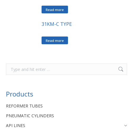
Read more
31KM-C TYPE
Read more
Products
REFORMER TUBES
PNEUMATIC CYLINDERS
API LINES