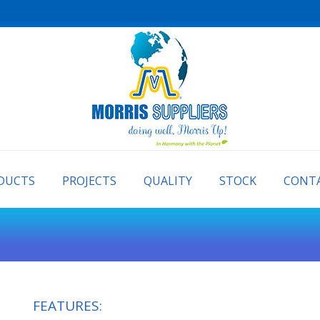
PRODUCTS
PROJECTS
QUALITY
STOCK
DUCTS
PROJECTS
QUALITY
STOCK
CONTA
FEATURES: