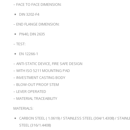
– FACE TO FACE DIMENSION:
DIN 3202-F4
– END FLANGE DIMENSION:
PN40, DIN 2635
– TEST:
EN 12266-1
– ANTI-STATIC DEVICE, FIRE SAFE DESIGN
– WITH ISO 5211 MOUNTING PAD
– INVESTMENT CASTING BODY
– BLOW-OUT PROOF STEM
– LEVER OPERATED
– MATERIAL TRACEABILITY
MATERIALS:
CARBON STEEL ( 1.0619) / STAINLESS STEEL (304/1.4308) / STAIN
STEEL (316/1.4408)