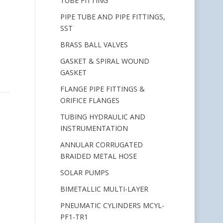
TUBE FITTING
PIPE TUBE AND PIPE FITTINGS,
SST
BRASS BALL VALVES
GASKET & SPIRAL WOUND
GASKET
FLANGE PIPE FITTINGS &
ORIFICE FLANGES
TUBING HYDRAULIC AND
INSTRUMENTATION
ANNULAR CORRUGATED
BRAIDED METAL HOSE
SOLAR PUMPS
BIMETALLIC MULTI-LAYER
PNEUMATIC CYLINDERS MCYL-
PF1-TR1