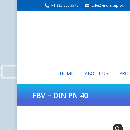
+1 832 666 5576
sales@morrisup.com
HOME
ABOUT US
HOME
ABOUT US
PRO
FBV – DIN PN 40