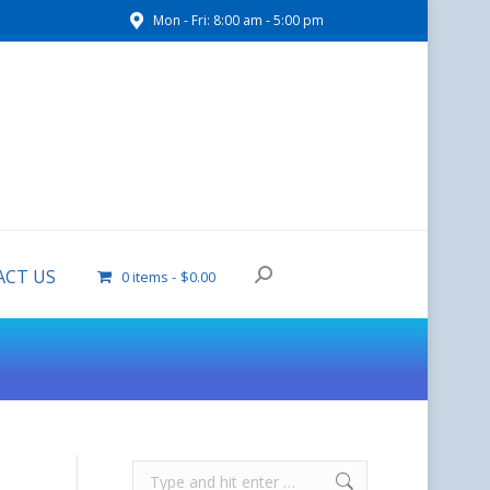
Mon - Fri: 8:00 am - 5:00 pm
CONTACT US
0 items
$0.00
CT US
0 items
$0.00