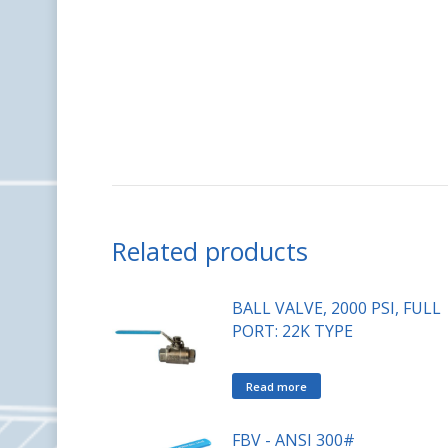
Related products
BALL VALVE, 2000 PSI, FULL
PORT: 22K TYPE
Read more
FBV - ANSI 300#