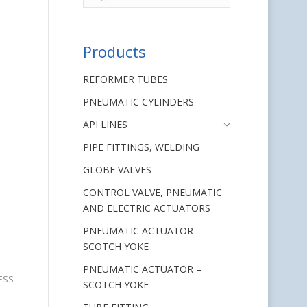
Products
REFORMER TUBES
PNEUMATIC CYLINDERS
API LINES
PIPE FITTINGS, WELDING
GLOBE VALVES
CONTROL VALVE, PNEUMATIC
AND ELECTRIC ACTUATORS
PNEUMATIC ACTUATOR –
SCOTCH YOKE
PNEUMATIC ACTUATOR –
LESS
SCOTCH YOKE