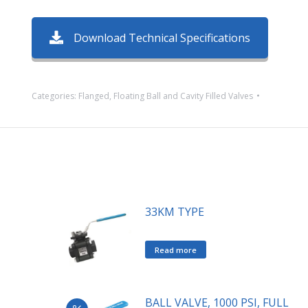
Download Technical Specifications
Categories:
Flanged
,
Floating Ball and Cavity Filled Valves
33KM TYPE
Read more
BALL VALVE, 1000 PSI, FULL