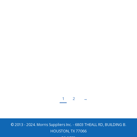
Montana Grafic – Butterfly Valve
Recent Projects
By
Master User
November 3, 2015
Year 2014 Project Solvent recovery gases Location
Venezuela Client Montana Gráfica, C.A. (Grupo Corimon) /
Ingenia Supply, Inc Description Control Pneumatic Butterfly
Valve BUTTERFLY VALVE,SHUT OFF Size: DN800, PN2.5 /
Wafer Catalogue BUTTERFLY-VALVE-SHUT-OFF (WBV) Type
Total Weight (Kg) 1,955.00
1
2
→
© 2013 - 2024. Morris Suppliers Inc. - 6803 THEALL RD, BUILDING B.
HOUSTON, TX 77066