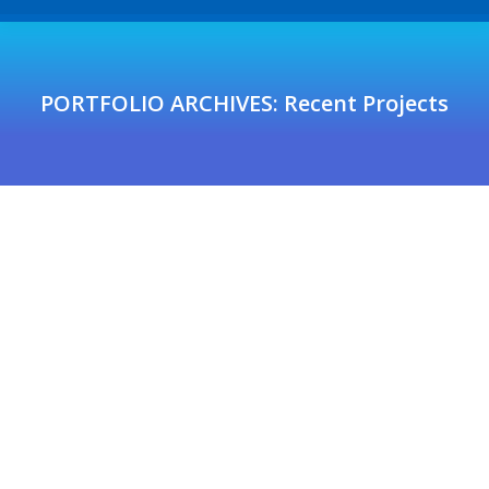
PORTFOLIO ARCHIVES:
Recent Projects